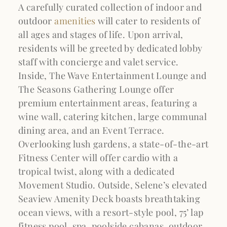
A carefully curated collection of indoor and
outdoor
amenities
will cater to residents of
all ages and stages of life. Upon arrival,
residents will be greeted by dedicated lobby
staff with concierge and valet service.
Inside, The Wave Entertainment Lounge and
The Seasons Gathering Lounge offer
premium entertainment areas, featuring a
wine wall, catering kitchen, large communal
dining area, and an Event Terrace.
Overlooking lush gardens, a state-of-the-art
Fitness Center will offer cardio with a
tropical twist, along with a dedicated
Movement Studio. Outside, Selene’s elevated
Seaview Amenity Deck boasts breathtaking
ocean views, with a resort-style pool, 75’ lap
fitness pool, spa, poolside cabanas, outdoor