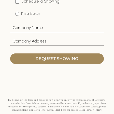
Schedule a Showing
I'm a Broker
REQUEST SHOWING
By filling out the form and pressing register, you are giving express consent to receive
communication from Selene. You may unsubscribe at any time. If you have any questions
related to Selene’s privacy statement and use of commercial electronic messages, please
contact Selene at info@Seleneftl.com. Click here for access to our Privacy Policy.