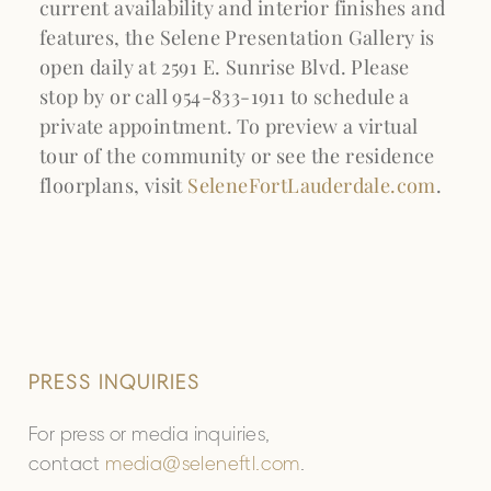
current availability and interior finishes and
features, the Selene Presentation Gallery is
open daily at 2591 E. Sunrise Blvd. Please
stop by or call 954-833-1911 to schedule a
private appointment. To preview a virtual
tour of the community or see the residence
floorplans, visit
SeleneFortLauderdale.com
.
PRESS INQUIRIES
For press or media inquiries,
contact
media@seleneftl.com
.