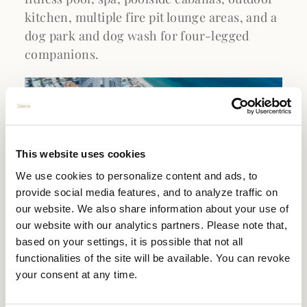
kitchen, multiple fire pit lounge areas, and a
dog park and dog wash for four-legged
companions.
This website uses cookies
We use cookies to personalize content and ads, to
provide social media features, and to analyze traffic on
our website. We also share information about your use of
our website with our analytics partners. Please note that,
based on your settings, it is possible that not all
functionalities of the site will be available. You can revoke
SELENE'S PRIME OCEANFRONT
your consent at any time.
LOCATION