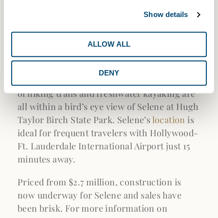
Selene’s resort-style collection of amenities
and stunning residences will be a short walk
Show details
away from stylish boutiques, art galleries,
cafes, and restaurants along A1A and Las
ALLOW ALL
Olas Boulevard. Luxury retailers at The
Galleria of Fort Lauderdale are within a 10-
DENY
minute drive. For outdoor enthusiasts, miles
of hiking trails and freshwater kayaking are
all within a bird’s eye view of Selene at Hugh
Taylor Birch State Park. Selene’s
location
is
ideal for frequent travelers with Hollywood-
Ft. Lauderdale International Airport just 15
minutes away.
Priced from $2.7 million, construction is
now underway for Selene and sales have
been brisk. For more information on