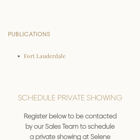
PUBLICATIONS
Fort Lauderdale
SCHEDULE PRIVATE SHOWING
Register below to be contacted
by our Sales Team to schedule
a private showing at Selene