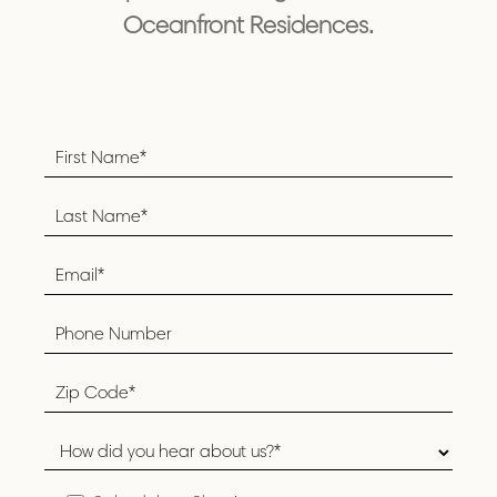
Oceanfront Residences.
Footer
Form