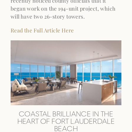
recently noticed county officials that it
began work on the 194-unit project, which
will have two 26-story towers.
Read the Full Article Here
COASTAL BRILLIANCE IN THE
HEART OF FORT LAUDERDALE
BEACH