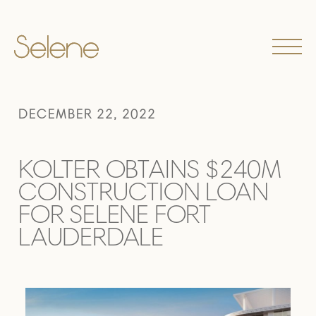
DECEMBER 22, 2022
KOLTER OBTAINS $240M
CONSTRUCTION LOAN
FOR SELENE FORT
LAUDERDALE