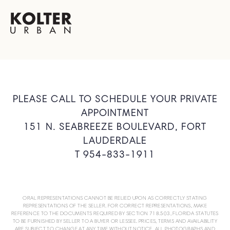
PLEASE CALL TO SCHEDULE YOUR PRIVATE
APPOINTMENT
151 N. SEABREEZE BOULEVARD, FORT
LAUDERDALE
T 954-833-1911
ORAL REPRESENTATIONS CANNOT BE RELIED UPON AS CORRECTLY STATING
REPRESENTATIONS OF THE SELLER. FOR CORRECT REPRESENTATIONS, MAKE
REFERENCE TO THE DOCUMENTS REQUIRED BY SECTION 718.503, FLORIDA STATUTES
TO BE FURNISHED BY SELLER TO A BUYER OR LESSEE. PRICES, TERMS AND AVAILABILITY
ARE SUBJECT TO CHANGE AT ANY TIME WITHOUT NOTICE. ALL PHOTOGRAPHS AND