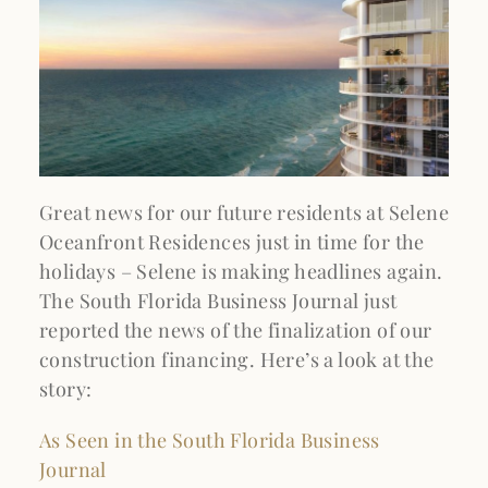
Great news for our future residents at Selene
Oceanfront Residences just in time for the
holidays – Selene is making headlines again.
The South Florida Business Journal just
reported the news of the finalization of our
construction financing. Here’s a look at the
story:
As Seen in the South Florida Business
Journal