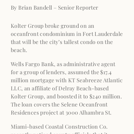
By Brian Bandell – Senior Reporter
Kolter Group broke ground on an
oceanfront condominium in Fort Lauderdale
that will be the city’s tallest condo on the
beach.
Wells Fargo Bank, as administrative agent
for a group of lenders, assumed the $17.4
million mortgage with KT Seabreeze Atlantic
LLC, an affiliate of Delray Beach-based
Kolter Group, and boosted it to $240 million.
The loan covers the Selene Oceanfront
Residences project at 3000 Alhambra St.
Miami-based Coastal Construction Co.