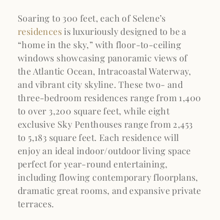
Soaring to 300 feet, each of Selene’s
residences
is luxuriously designed to be a
“home in the sky,” with floor-to-ceiling
windows showcasing panoramic views of
the Atlantic Ocean, Intracoastal Waterway,
and vibrant city skyline. These two- and
three-bedroom residences range from 1,400
to over 3,200 square feet, while eight
exclusive Sky Penthouses range from 2,453
to 5,183 square feet. Each residence will
enjoy an ideal indoor/outdoor living space
perfect for year-round entertaining,
including flowing contemporary floorplans,
dramatic great rooms, and expansive private
terraces.