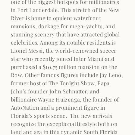
one of the biggest hotspots for millionaires
in Fort Lauderdale. This stretch of the New
River is home to opulent waterfront
mansions, dockage for mega-yachts, and
stunning scenery that have attracted global
celebrities. Among its notable residents is
Lionel Messi, the world-renowned soccer
star who recently joined Inter Miami and
purchased a $10.75 million mansion on the
Row. Other famous figures include Jay Leno,
former host of The Tonight Show, Papa
John’s founder John Schnatter, and
billionaire Wayne Huizenga, the founder of
AutoNation and a prominent figure in
Florida’s sports scene. The new arrivals
recognize the exceptional lifestyle both on
land and sea in this dynamic South Florida