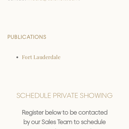
PUBLICATIONS
Fort Lauderdale
SCHEDULE PRIVATE SHOWING
Register below to be contacted
by our Sales Team to schedule