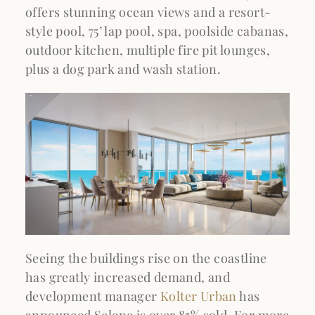
offers stunning ocean views and a resort-
style pool, 75’ lap pool, spa, poolside cabanas,
outdoor kitchen, multiple fire pit lounges,
plus a dog park and wash station.
Seeing the buildings rise on the coastline
has greatly increased demand, and
development manager
Kolter Urban
has
announced Selene is over 85% sold. For more