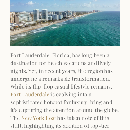
Fort Lauderdale, Florida, has long been a
destination for beach vacations and lively
nights. Yet, in recent years, the region has
undergone a remarkable transformation.
While its flip-flop casual lifestyle remains,
Fort Lauderdale
is evolving into a
sophisticated hotspot for luxury living and
it’s capturing the attention around the globe.
The
New York Post
has taken note of this
shift, highlighting its addition of top-tier