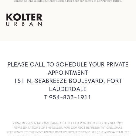
contact Selene at info@Seleneftl.com. Click here for access to our Privacy Policy.
PLEASE CALL TO SCHEDULE YOUR PRIVATE
APPOINTMENT
151 N. SEABREEZE BOULEVARD, FORT
LAUDERDALE
T 954-833-1911
ORAL REPRESENTATIONS CANNOT BE RELIED UPON AS CORRECTLY STATING
REPRESENTATIONS OF THE SELLER. FOR CORRECT REPRESENTATIONS, MAKE
REFERENCE TO THE DOCUMENTS REQUIRED BY SECTION 718.503, FLORIDA STATUTES