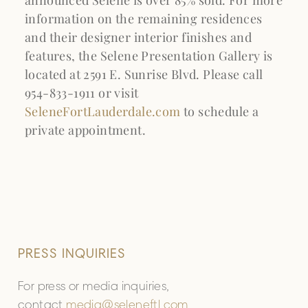
information on the remaining residences
and their designer interior finishes and
features, the Selene Presentation Gallery is
located at 2591 E. Sunrise Blvd. Please call
954-833-1911 or visit
SeleneFortLauderdale.com
to schedule a
private appointment.
PRESS INQUIRIES
For press or media inquiries,
contact
media@seleneftl.com
.