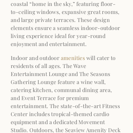
coastal “home in the sky,” featuring floor-
to-ceiling windows, expansive great rooms,
and large private terraces. These design
elements ensure a seamless indoor-outdoor
living experience ideal for year-round
enjoyment and entertainment.
Indoor and outdoor
amenities
will cater to
residents of all ages. The Wave
Entertainment Lounge and The Seasons
Gathering Lounge feature a wine wall,
catering kitchen, communal dining area,
and Event Terrace for premium
entertainment. The state-of-the-art Fitness
Center includes tropical-themed cardio
equipment and a dedicated Movement
Studio. Outdoors, the Seaview Amenity Deck