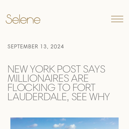
SEPTEMBER 13, 2024
NEW YORK POST SAYS
MILLIONAIRES ARE
FLOCKING TO FORT
LAUDERDALE, SEE WHY