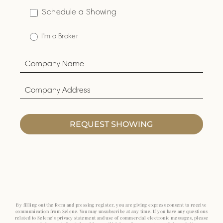
Schedule a Showing
I'm a Broker
REQUEST SHOWING
By filling out the form and pressing register, you are giving express consent to receive
communication from Selene. You may unsubscribe at any time. If you have any questions
related to Selene’s privacy statement and use of commercial electronic messages, please