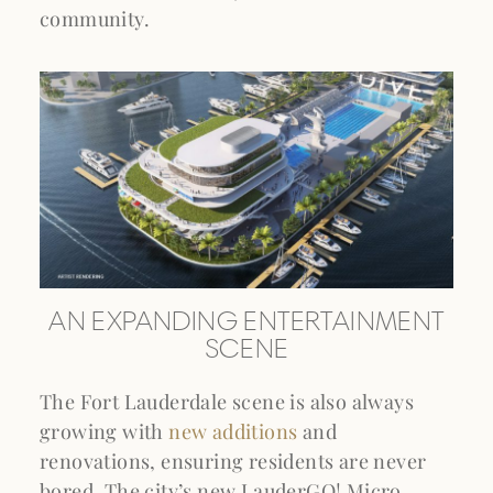
community.
AN EXPANDING ENTERTAINMENT
SCENE
The Fort Lauderdale scene is also always
growing with
new additions
and
renovations, ensuring residents are never
bored. The city’s new LauderGO! Micro