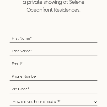
a private showing at Selene
Oceanfront Residences.
Footer
Form