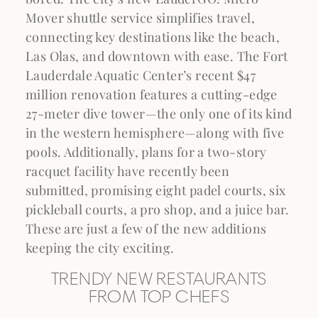
Mover shuttle service simplifies travel,
connecting key destinations like the beach,
Las Olas, and downtown with ease. The Fort
Lauderdale Aquatic Center’s recent $47
million renovation features a cutting-edge
27-meter dive tower—the only one of its kind
in the western hemisphere—along with five
pools. Additionally, plans for a two-story
racquet facility have recently been
submitted, promising eight padel courts, six
pickleball courts, a pro shop, and a juice bar.
These are just a few of the new additions
keeping the city exciting.
TRENDY NEW RESTAURANTS
FROM TOP CHEFS