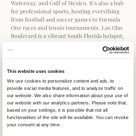
Waterway, and Gulf of Mexico. It’s also a hub
for professional sports, hosting everything
from football and soccer games to Formula
One races and tennis tournaments. Las Olas
Boulevard is a vibrant South Florida hotspot,
featuring fashion boutiques, contemporary
art galleries, and luxury retailers. Plus, with
The Galleria Mall just eight minutes away
and easy access to Aventura Mall, Sawgrass
This website uses cookies
Mills Mall, and The Colonnade Outlets, Fort
We use cookies to personalize content and ads, to
Lauderdale Beach offers a shopper’s
provide social media features, and to analyze traffic on
paradise. Whatever one’s interests may be,
our website. We also share information about your use of
Fort Lauderdale has a top-tier attraction
our website with our analytics partners. Please note that,
waiting.
based on your settings, it is possible that not all
functionalities of the site will be available. You can revoke
your consent at any time.