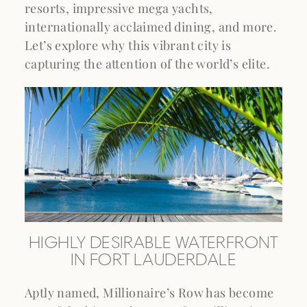
resorts, impressive mega yachts,
internationally acclaimed dining, and more.
Let’s explore why this vibrant city is
capturing the attention of the world’s elite.
HIGHLY DESIRABLE WATERFRONT
IN FORT LAUDERDALE
Aptly named, Millionaire’s Row has become