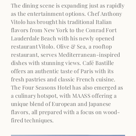
The dining scene is expanding just as rapidly
as the entertainment options. Chef Anthony
Vitolo has brought his traditional Italian
flavors from New York to the Conrad Fort
Lauderdale Beach with his newly opened
restaurant Vitolo. Olive & Sea, a rooftop
restaurant, serves Mediterranean-inspired
dishes with stunning views. Café Bastille
offers an authentic taste of Paris with its
fresh pastries and classic French cuisine.
The Four Seasons Hotel has also emerged as
a culinary hotspot, with MAASS offering a
unique blend of European and Japanese
flavors, all prepared with a focus on wood-
fired techniques.