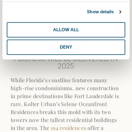
Show details
ALLOW ALL
DENY
THE TALLEST NEW LUXURY
ADDRESS WILL BE DELIVERED IN
2025
While Florida’s coastline features many
high-rise condominiums, new construction
in prime destinations like Fort Lauderdale is
rare. Kolter Urban’s Selene Oceanfront
Residences breaks this mold with its two
towers now the tallest residential buildings
in the area. The
194 residences
offer a