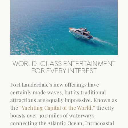
WORLD-CLASS ENTERTAINMENT
FOR EVERY INTEREST
Fort Lauderdale’s new offerings have
certainly made waves, but its traditional
attractions are equally impressive. Known as
the
“Yachting Capital of the World,”
the city
boasts over 300 miles of waterways
connecting the Atlantic Ocean, Intracoastal